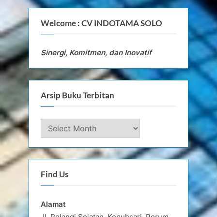
Welcome : CV INDOTAMA SOLO
Sinergi, Komitmen, dan Inovatif
Arsip Buku Terbitan
Arsip
Buku
Terbitan
Find Us
Alamat
Jl. Pelangi Selatan, Kepuhsari, Perum