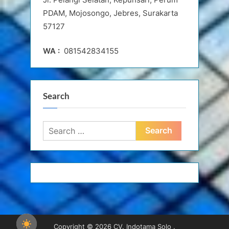
PDAM, Mojosongo, Jebres, Surakarta
57127
WA :
081542834155
Search
Search
for:
Copyright © 2026 CV. Indotama Solo .