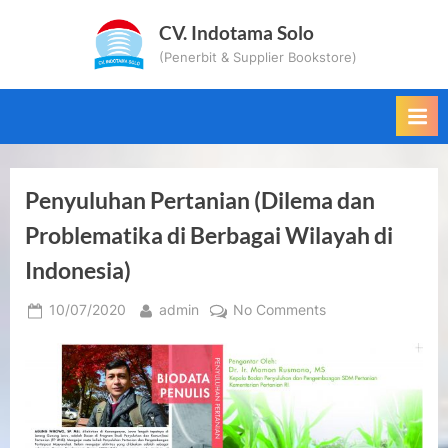
Skip
CV. Indotama Solo
to
(Penerbit & Supplier Bookstore)
content
Penyuluhan Pertanian (Dilema dan
Problematika di Berbagai Wilayah di
Indonesia)
Posted
By
on
10/07/2020
admin
No Comments
on
Penyuluhan
Pertanian
(Dilema
dan
Problematika
di