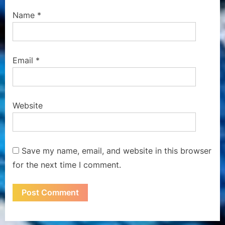
Name
*
Email
*
Website
Save my name, email, and website in this browser
for the next time I comment.