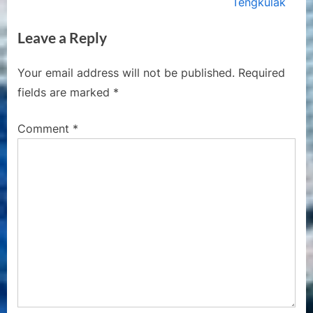
e
e
Tengkulak
v
x
Leave a Reply
i
t
o
P
Your email address will not be published.
Required
u
o
fields are marked
*
s
s
P
t
Comment
*
o
:
s
t
: