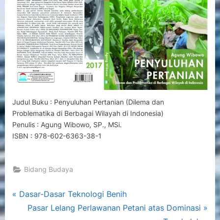
Berbagai
Wilayah
di
Indonesia)
Judul Buku : Penyuluhan Pertanian (Dilema dan
Problematika di Berbagai Wilayah di Indonesia)
Penulis : Agung Wibowo, SP., MSi.
ISBN : 978-602-6363-38-1
Bidang Budaya
Post
P
Dasar-Dasar Teknologi Benih
r
N
Pasar Lelang Perlawanan Petani atas Dominasi
navigation