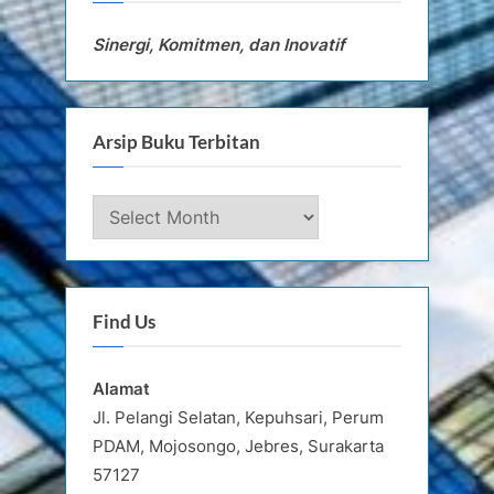
Sinergi, Komitmen, dan Inovatif
Arsip Buku Terbitan
Arsip
Buku
Terbitan
Find Us
Alamat
Jl. Pelangi Selatan, Kepuhsari, Perum
PDAM, Mojosongo, Jebres, Surakarta
57127