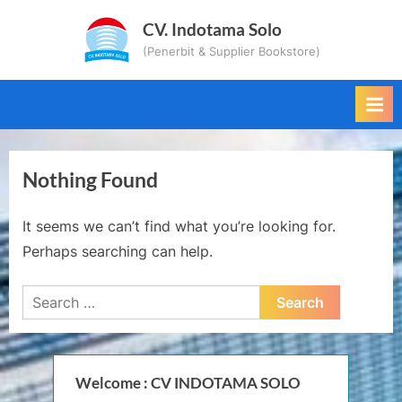
Skip
CV. Indotama Solo
to
(Penerbit & Supplier Bookstore)
content
Nothing Found
It seems we can’t find what you’re looking for.
Perhaps searching can help.
Search
for:
Welcome : CV INDOTAMA SOLO