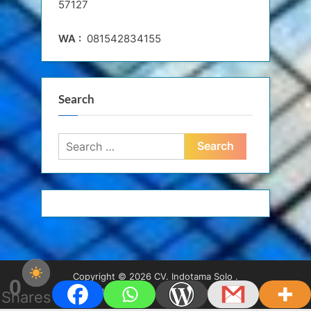
57127
WA :
081542834155
Search
Search
for:
Copyright © 2026 CV. Indotama Solo .
0
Powered by
PressBook WordPress theme
Shares