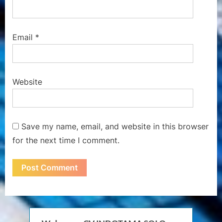
Email
*
Website
Save my name, email, and website in this browser
for the next time I comment.