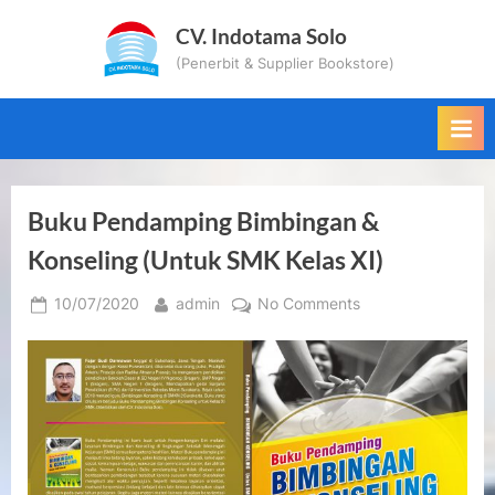
Skip
CV. Indotama Solo
to
(Penerbit & Supplier Bookstore)
content
Buku Pendamping Bimbingan &
Konseling (Untuk SMK Kelas XI)
Posted
By
on
10/07/2020
admin
No Comments
on
Buku
Pendamping
Bimbingan
&
Konseling
(Untuk
SMK