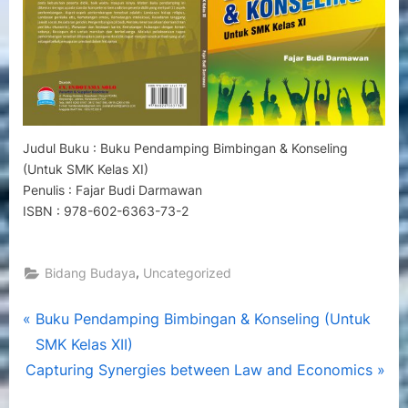
Kelas
XI)
Judul Buku : Buku Pendamping Bimbingan & Konseling
(Untuk SMK Kelas XI)
Penulis : Fajar Budi Darmawan
ISBN : 978-602-6363-73-2
,
Bidang Budaya
Uncategorized
Post
P
Buku Pendamping Bimbingan & Konseling (Untuk
r
SMK Kelas XII)
navigation
N
e
Capturing Synergies between Law and Economics
e
v