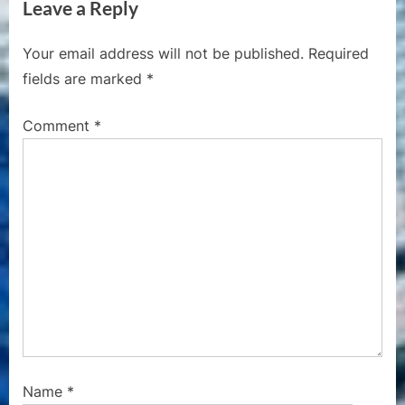
Leave a Reply
x
i
t
o
Your email address will not be published.
Required
P
u
fields are marked
*
o
s
s
P
Comment
*
t
o
:
s
t
:
Name
*