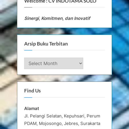
Welcome : CV INDOTAMA SOLO
Sinergi, Komitmen, dan Inovatif
Arsip Buku Terbitan
Arsip
Buku
Terbitan
Find Us
Alamat
Jl. Pelangi Selatan, Kepuhsari, Perum
PDAM, Mojosongo, Jebres, Surakarta