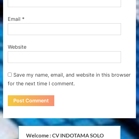
Email
*
Website
Save my name, email, and website in this browser
for the next time I comment.
Welcome : CV INDOTAMA SOLO