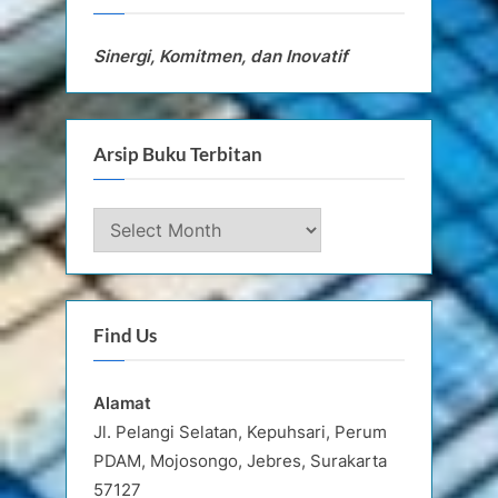
Sinergi, Komitmen, dan Inovatif
Arsip Buku Terbitan
Arsip
Buku
Terbitan
Find Us
Alamat
Jl. Pelangi Selatan, Kepuhsari, Perum
PDAM, Mojosongo, Jebres, Surakarta
57127