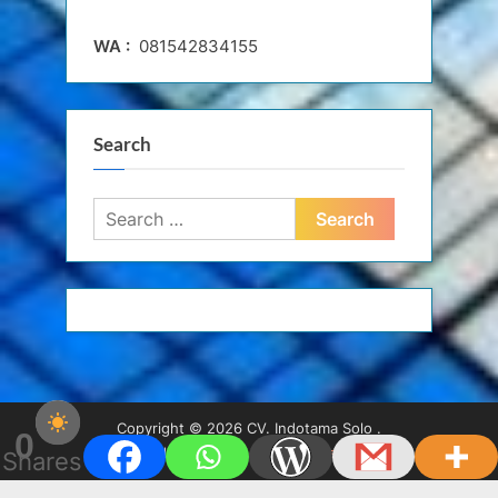
WA :
081542834155
Search
Search
for:
Copyright © 2026 CV. Indotama Solo .
0
Powered by
PressBook WordPress theme
Shares