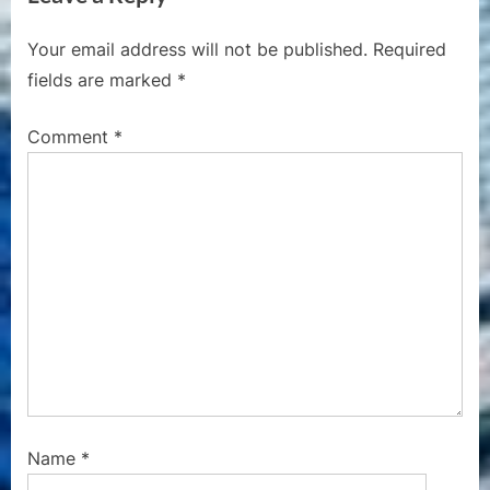
o
t
Your email address will not be published.
Required
u
P
fields are marked
*
s
o
P
s
Comment
*
o
t
s
:
t
:
Name
*