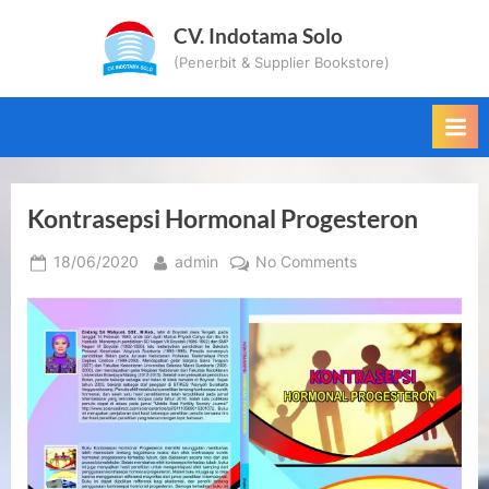
Skip
CV. Indotama Solo
to
(Penerbit & Supplier Bookstore)
content
Kontrasepsi Hormonal Progesteron
Posted
By
on
18/06/2020
admin
No Comments
on
Kontrasepsi
Hormonal
Progesteron