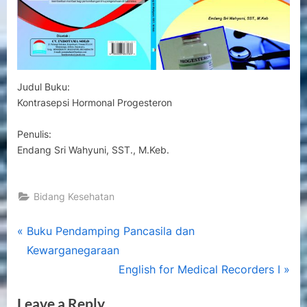
Judul Buku:
Kontrasepsi Hormonal Progesteron
Penulis:
Endang Sri Wahyuni, SST., M.Keb.
Bidang Kesehatan
Post
P
Buku Pendamping Pancasila dan
r
Kewarganegaraan
navigation
e
N
English for Medical Recorders I
v
e
Leave a Reply
i
x